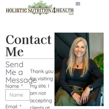
Contact
Me
Send
Me a
Thank you
Message
for visiting
my site. I
Name
am not
accepting
Email
clients at