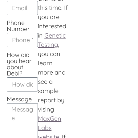
this time. If
you are
Phone
interested
Number
in
Genetic
Testing
,
you can
How did
you hear
learn
about
more and
Debi?
see a
sample
Message
report by
vising
MaxGen
Labs
website
. If