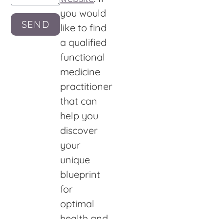
you would
SEND
like to find
a qualified
functional
medicine
practitioner
that can
help you
discover
your
unique
blueprint
for
optimal
health and