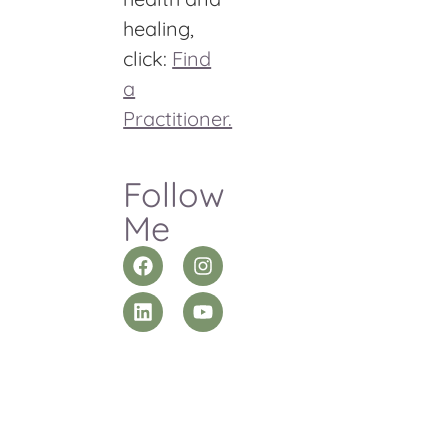
healing,
click:
Find
a
Practitioner.
Follow
Me