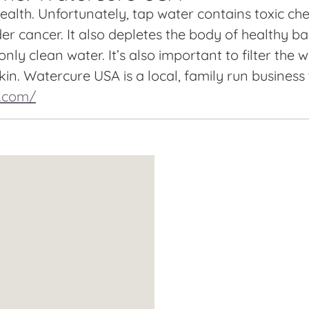
alth. Unfortunately, tap water contains toxic chem
er cancer. It also depletes the body of healthy ba
nly clean water. It’s also important to filter the
in. Watercure USA is a local, family run business
a.com/