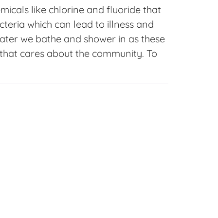
icals like chlorine and fluoride that
cteria which can lead to illness and
 water we bathe and shower in as these
 that cares about the community. To