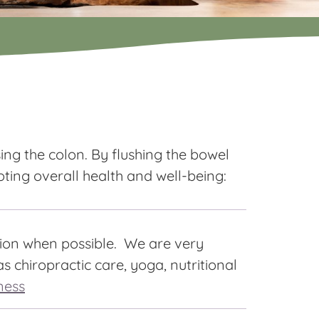
ing the colon. By flushing the bowel
oting overall health and well-being:
tion when possible. We are very
s chiropractic care, yoga, nutritional
ness