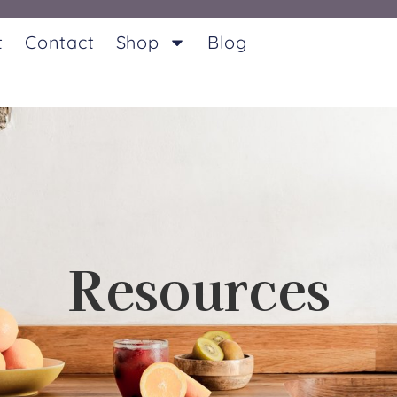
t
Contact
Shop
Blog
Resources