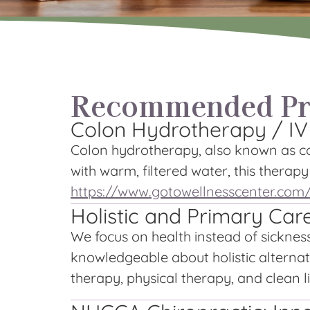
Recommended Pra
Colon Hydrotherapy / IV
Colon hydrotherapy, also known as col
with warm, filtered water, this therap
https://www.gotowellnesscenter.com
Holistic and Primary Car
We focus on health instead of sicknes
knowledgeable about holistic alternati
therapy, physical therapy, and clean li