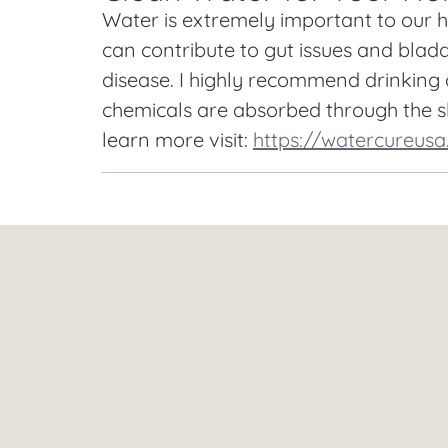
Water is extremely important to our he
can contribute to gut issues and bladd
disease. I highly recommend drinking o
chemicals are absorbed through the sk
learn more visit:
https://watercureus