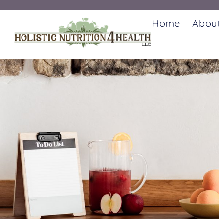
Home
Abou