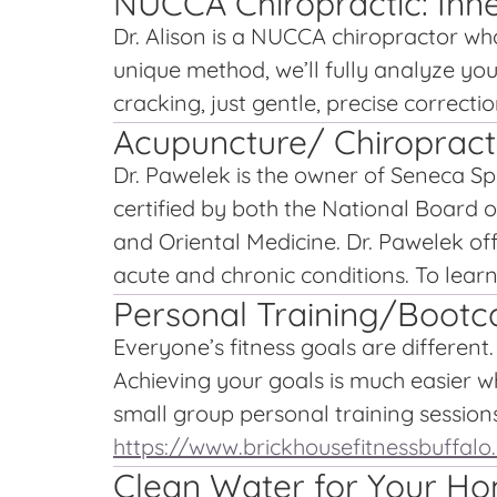
NUCCA Chiropractic: Inne
Dr. Alison is a NUCCA chiropractor who
unique method, we’ll fully analyze you
cracking, just gentle, precise correctio
Acupuncture/ Chiropract
Dr. Pawelek is the owner of Seneca Sp
certified by both the National Board 
and Oriental Medicine. Dr. Pawelek of
acute and chronic conditions. To lear
Personal Training/Bootc
Everyone’s fitness goals are differen
Achieving your goals is much easier w
small group personal training sessions 
https://www.brickhousefitnessbuffal
Clean Water for Your H