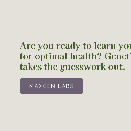
Are you ready to learn yo
for optimal health? Geneti
takes the guesswork out.
MAXGEN LABS