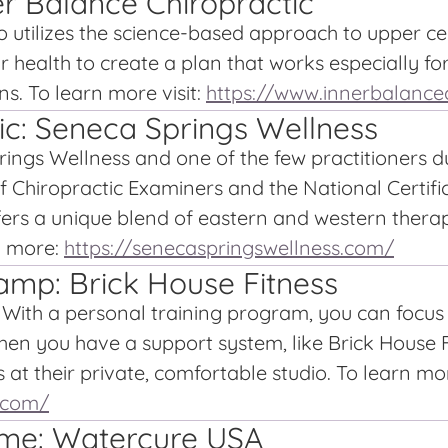
r Balance Chiropractic
 utilizes the science-based approach to upper cerv
r health to create a plan that works especially fo
ns. To learn more visit:
https://www.innerbalance
ic: Seneca Springs Wellness
rings Wellness and one of the few practitioners d
of Chiropractic Examiners and the National Certi
fers a unique blend of eastern and western thera
n more:
https://senecaspringswellness.com/
amp: Brick House Fitness
t. With a personal training program, you can focu
hen you have a support system, like Brick House F
at their private, comfortable studio. To learn more
o.com/
ome: Watercure USA