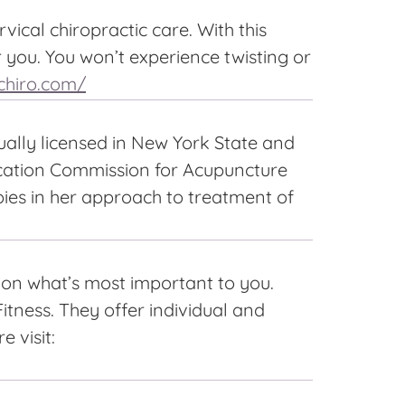
ical chiropractic care. With this
r you. You won’t experience twisting or
chiro.com/
ually licensed in New York State and
fication Commission for Acupuncture
pies in her approach to treatment of
s on what’s most important to you.
itness. They offer individual and
 visit: