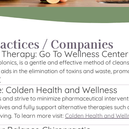
ctices / Companies
 Therapy: Go To Wellness Center
onics, is a gentle and effective method of cleans
y aids in the elimination of toxins and waste, prom
/
e: Colden Health and Wellness
s and strive to minimize pharmaceutical interven
ves and fully support alternative therapies such a
ving. To learn more visit:
Colden Health and Well