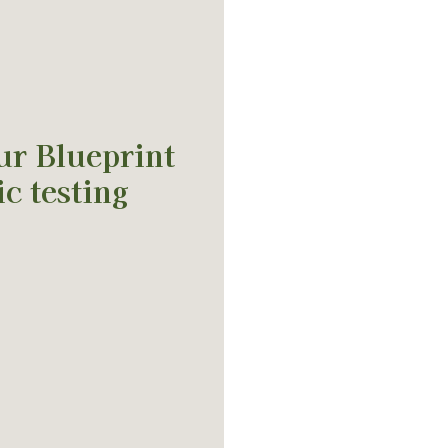
ur Blueprint
c testing